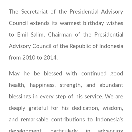
The Secretariat of the Presidential Advisory
Council extends its warmest birthday wishes
to Emil Salim, Chairman of the Presidential
Advisory Council of the Republic of Indonesia
from 2010 to 2014.
May he be blessed with continued good
health, happiness, strength, and abundant
blessings in every step of his service. We are
deeply grateful for his dedication, wisdom,
and remarkable contributions to Indonesia’s
development, particularly in advancing