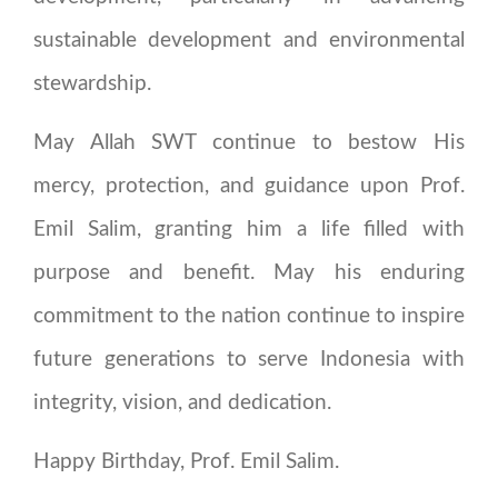
sustainable development and environmental
stewardship.
May Allah SWT continue to bestow His
mercy, protection, and guidance upon Prof.
Emil Salim, granting him a life filled with
purpose and benefit. May his enduring
commitment to the nation continue to inspire
future generations to serve Indonesia with
integrity, vision, and dedication.
Happy Birthday, Prof. Emil Salim.