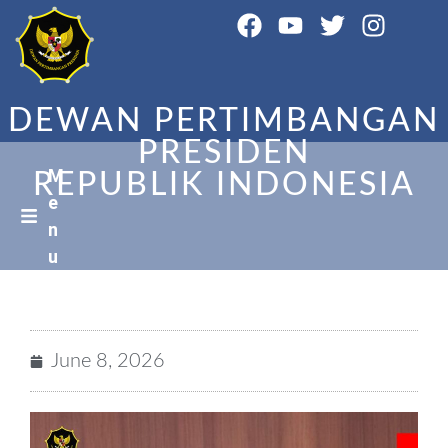
DEWAN PERTIMBANGAN
PRESIDEN
M
REPUBLIK INDONESIA
e
n
u
June 8, 2026