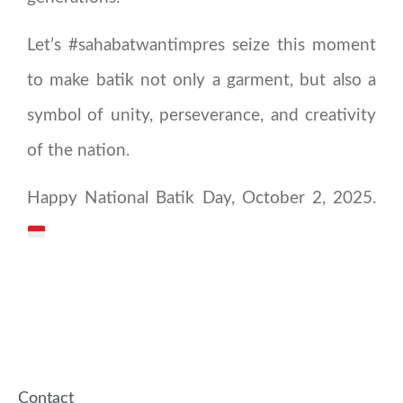
Let’s #sahabatwantimpres seize this moment
to make batik not only a garment, but also a
symbol of unity, perseverance, and creativity
of the nation.
Happy National Batik Day, October 2, 2025.
Contact