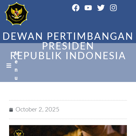
DEWAN PERTIMBANGAN
PRESIDEN
M
REPUBLIK INDONESIA
e
n
u
October 2, 2025