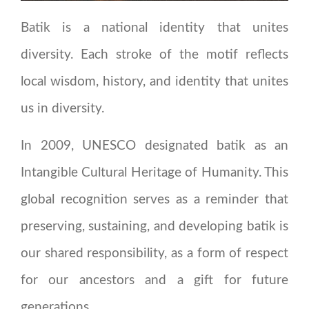
Batik is a national identity that unites
diversity. Each stroke of the motif reflects
local wisdom, history, and identity that unites
us in diversity.
In 2009, UNESCO designated batik as an
Intangible Cultural Heritage of Humanity. This
global recognition serves as a reminder that
preserving, sustaining, and developing batik is
our shared responsibility, as a form of respect
for our ancestors and a gift for future
generations.