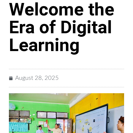
Welcome the
Era of Digital
Learning
August 28, 2025