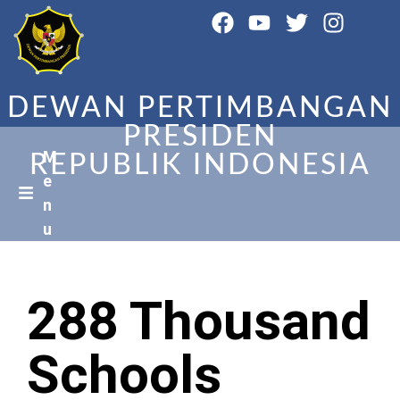
DEWAN PERTIMBANGAN
PRESIDEN
M
REPUBLIK INDONESIA
e
n
u
288 Thousand
Schools