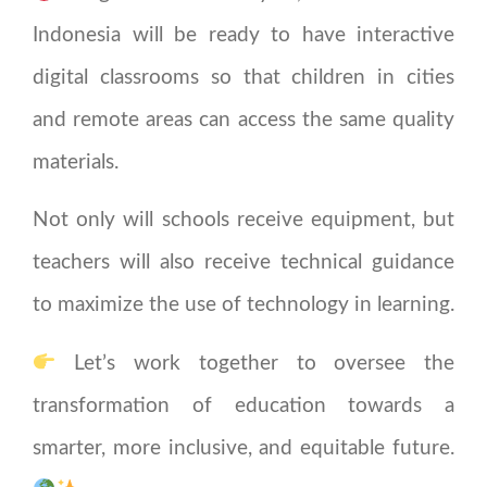
Indonesia will be ready to have interactive
digital classrooms so that children in cities
and remote areas can access the same quality
materials.
Not only will schools receive equipment, but
teachers will also receive technical guidance
to maximize the use of technology in learning.
Let’s work together to oversee the
transformation of education towards a
smarter, more inclusive, and equitable future.