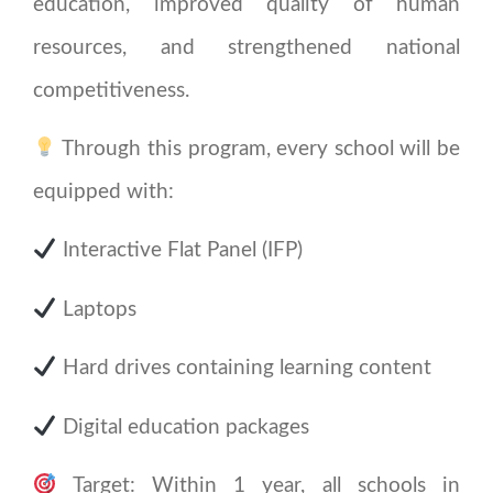
education, improved quality of human
resources, and strengthened national
competitiveness.
Through this program, every school will be
equipped with:
Interactive Flat Panel (IFP)
Laptops
Hard drives containing learning content
Digital education packages
Target: Within 1 year, all schools in