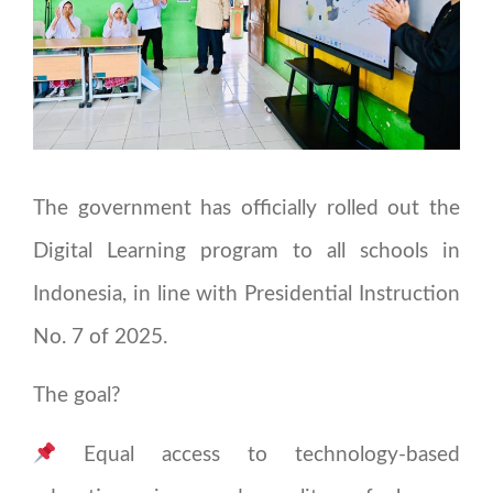
The government has officially rolled out the
Digital Learning program to all schools in
Indonesia, in line with Presidential Instruction
No. 7 of 2025.
The goal?
Equal access to technology-based