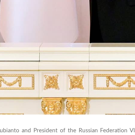
ubianto and President of the Russian Federation Vl