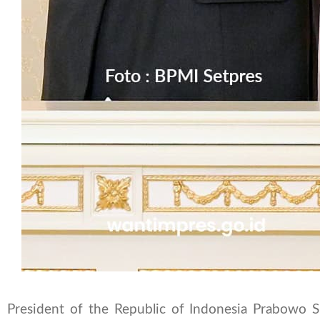
President of the Republic of Indonesia Prabowo S