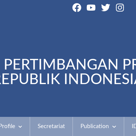
PERTIMBANGAN P
REPUBLIK INDONESI
Profile
Secretariat
Publication
I