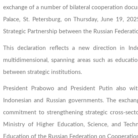
exchange of a number of bilateral cooperation do
Palace, St. Petersburg, on Thursday, June 19, 20
Strategic Partnership between the Russian Federatio
This declaration reflects a new direction in Ind
multidimensional, spanning areas such as educatio
between strategic institutions.
President Prabowo and President Putin also wi
Indonesian and Russian governments. The exchang
commitment to strengthening strategic cross-sect
Ministry of Higher Education, Science, and Tech
Education of the Russian Federation on Cooperatio