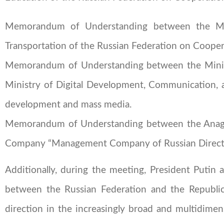
Memorandum of Understanding between the Mini
Transportation of the Russian Federation on Coopera
Memorandum of Understanding between the Ministr
Ministry of Digital Development, Communication, a
development and mass media.
Memorandum of Understanding between the Anag
Company “Management Company of Russian Direct 
Additionally, during the meeting, President Putin 
between the Russian Federation and the Republic
direction in the increasingly broad and multidimen