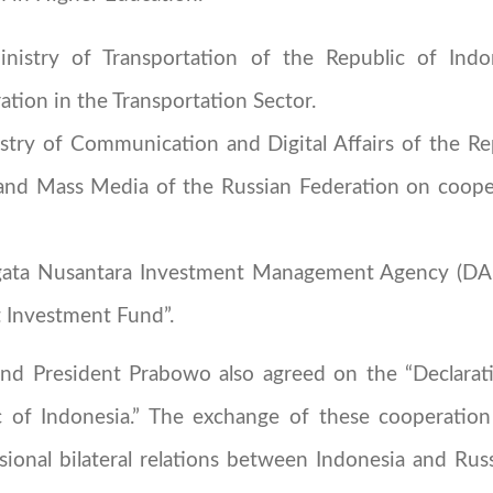
stry of Transportation of the Republic of Indo
tion in the Transportation Sector.
y of Communication and Digital Affairs of the Rep
nd Mass Media of the Russian Federation on cooperat
ata Nusantara Investment Management Agency (DA
Investment Fund”.
and President Prabowo also agreed on the “Declarati
 of Indonesia.” The exchange of these cooperatio
sional bilateral relations between Indonesia and Rus