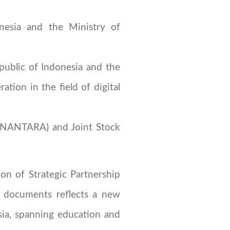
nesia and the Ministry of
ublic of Indonesia and the
ion in the field of digital
NANTARA) and Joint Stock
on of Strategic Partnership
n documents reflects a new
sia, spanning education and