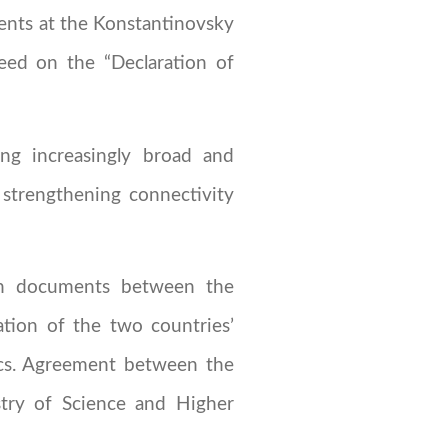
ents at the Konstantinovsky
eed on the “Declaration of
ing increasingly broad and
 strengthening connectivity
ion documents between the
tion of the two countries’
ics. Agreement between the
stry of Science and Higher