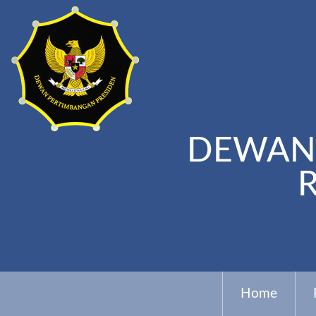
DEWAN 
Home