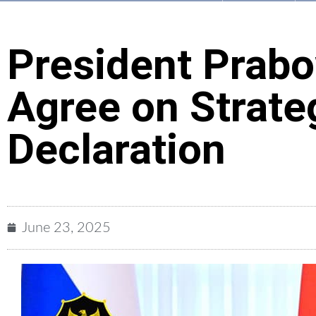
President Prabo
Agree on Strate
Declaration
June 23, 2025