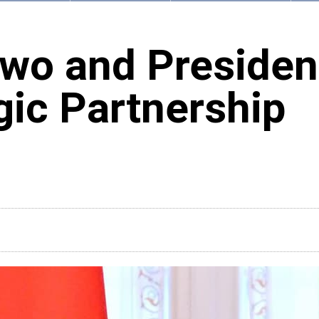
wo and Presiden
gic Partnership