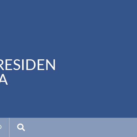
RESIDEN
A
D