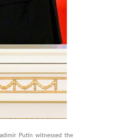
adimir Putin witnessed the