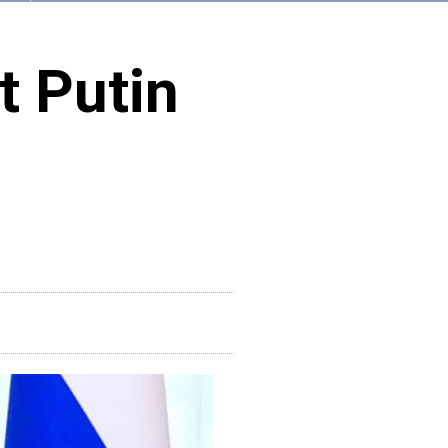
t Putin