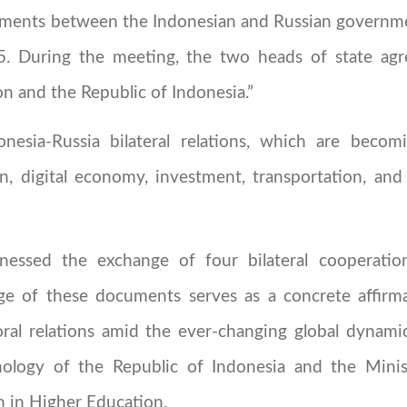
cuments between the Indonesian and Russian governm
25. During the meeting, the two heads of state agr
n and the Republic of Indonesia.”
onesia-Russia bilateral relations, which are becom
n, digital economy, investment, transportation, and
tnessed the exchange of four bilateral cooperat
e of these documents serves as a concrete affirma
oral relations amid the ever-changing global dynam
nology of the Republic of Indonesia and the Mini
n in Higher Education.